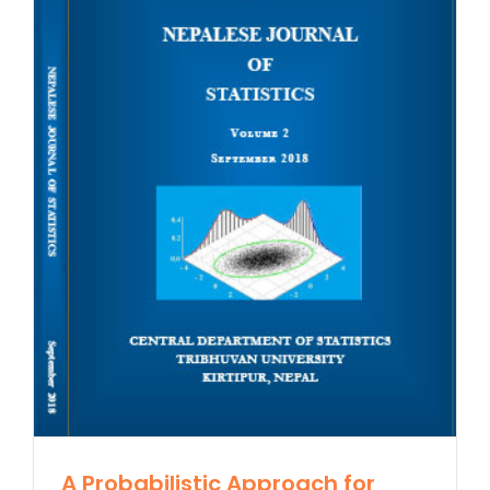
A Probabilistic Approach for