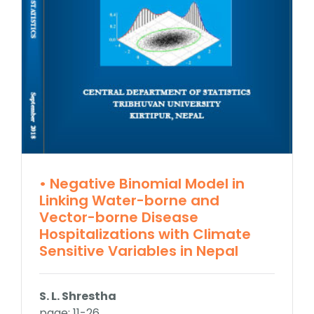
• Negative Binomial Model in
Linking Water-borne and
Vector-borne Disease
Hospitalizations with Climate
Sensitive Variables in Nepal
S. L. Shrestha
page: 11-26