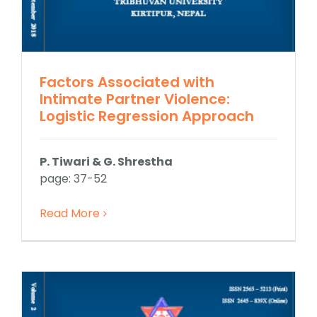
Factors Associated with
Intimate Partner Violence:
Logistic Regression Approach
P. Tiwari & G. Shrestha
page: 37-52
Read More