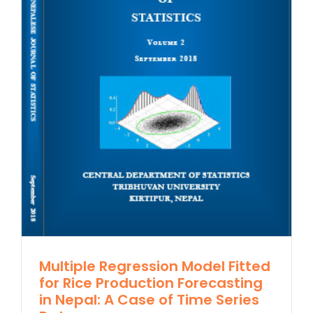
Multiple Regression Model Fitted
for Rice Production Forecasting
in Nepal: A Case of Time Series