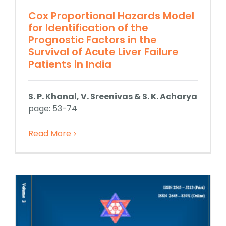
Cox Proportional Hazards Model
for Identification of the
Prognostic Factors in the
Survival of Acute Liver Failure
Patients in India
S. P. Khanal, V. Sreenivas & S. K. Acharya
page: 53-74
Read More