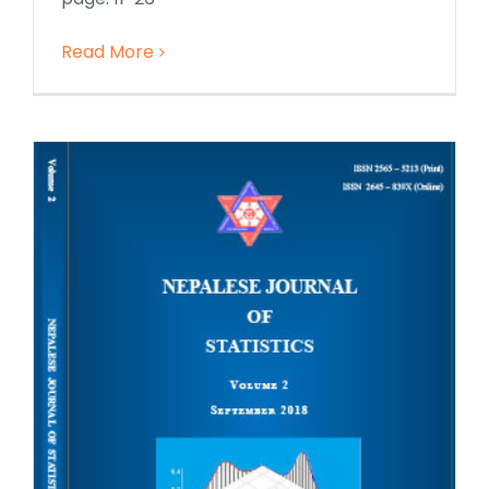
Read More