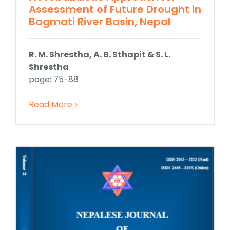
Assessment of Future Drought in
Bagmati River Basin, Nepal
R. M. Shrestha, A. B. Sthapit & S. L.
Shrestha
page: 75-88
Read More