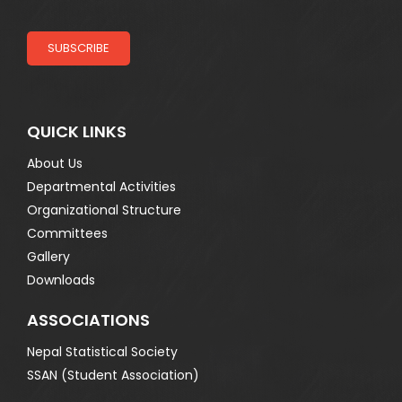
SUBSCRIBE
QUICK LINKS
About Us
Departmental Activities
Organizational Structure
Committees
Gallery
Downloads
ASSOCIATIONS
Nepal Statistical Society
SSAN (Student Association)