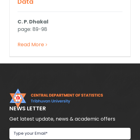
Data
C. P. Dhakal
page: 89-98
Read More
NEWS LETTER
Get latest update, news & academic offers