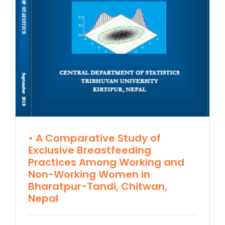
Contact Us
• A Comparative Study of
Exclusive Breastfeeding
Practices Among Working and
Non-Working Women in
Bharatpur-Tandi, Chitwan,
Nepal