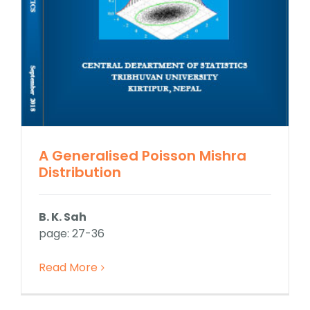
A Generalised Poisson Mishra
Distribution
B. K. Sah
page: 27-36
Read More