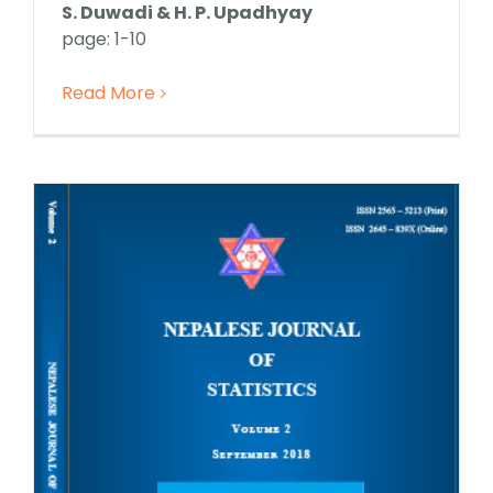
S. Duwadi & H. P. Upadhyay
page: 1-10
Read More