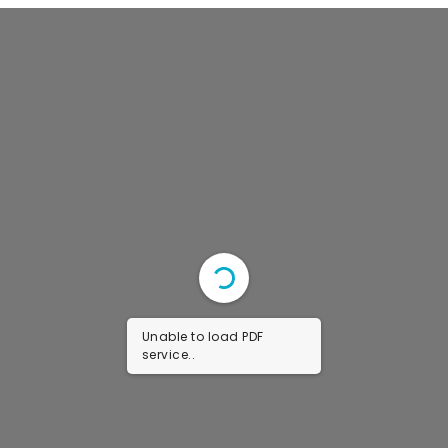
Faculty & Staff
Journal
Reports & Publications
Contact Us
Unable to load PDF
service..