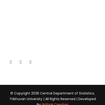
SSAN (Student Association)
CONTACT
Kirtipur, Kathmandu, Nepal
+977-01-4331710
head@cds.tu.edu.np
www.tucds.edu.np
© Copyright 2026 Central Department of Statistics,
Tribhuvan University | All Rights Reserved | Developed
By:
Prithak Creation