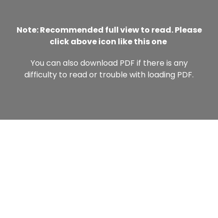
Note: Recommended full view to read. Please
click above icon like this one
You can also download PDF if there is any
difficulty to read or trouble with loading PDF.
NEWS LETTER
Get latest update, news & academic offers