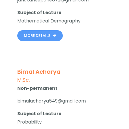
Subject of Lecture
Mathematical Demography
MORE DETAILS
Bimal Acharya
M.Sc.
Non-permanent
bimalacharya549@gmail.com
Subject of Lecture
Probability