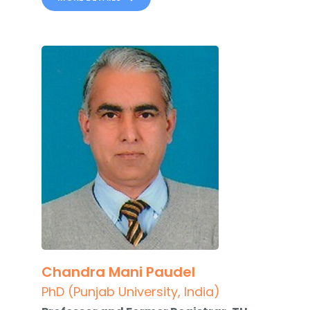
Chandra Mani Paudel
PhD (Punjab University, India)