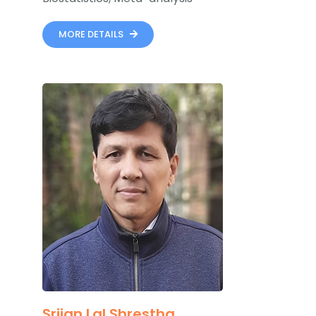
MORE DETAILS
Srijan Lal Shrestha