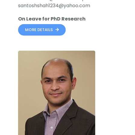
santoshshah1234@yahoo.com
On Leave for PhD Research
MORE DETAILS