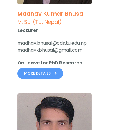
Madhav Kumar Bhusal
M. Sc. (TU, Nepal)
Lecturer
madhav.bhusal@cds.tu.edu.np
madhavkbhusal@gmail.com
On Leave for PhD Research
MORE DETAILS