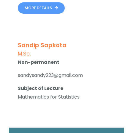
MORE DETAILS
Sandip Sapkota
M.Sc.
Non-permanent
sandysandy223@gmail.com
Subject of Lecture
Mathematics for Statistics