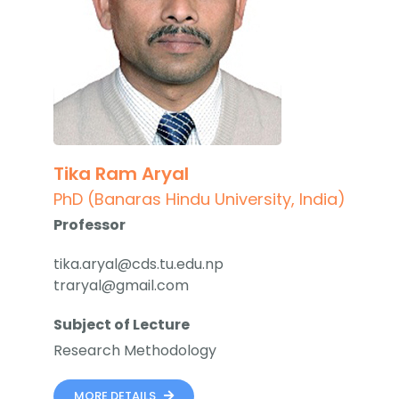
Tika Ram Aryal
PhD (Banaras Hindu University, India)
Professor
tika.aryal@cds.tu.edu.np
traryal@gmail.com
Subject of Lecture
Research Methodology
MORE DETAILS