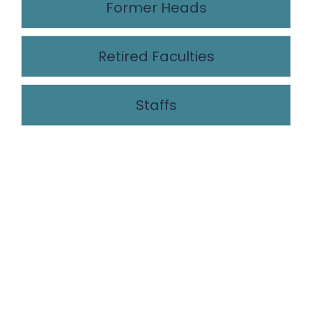
Former Heads
Retired Faculties
Staffs
NEWS LETTER