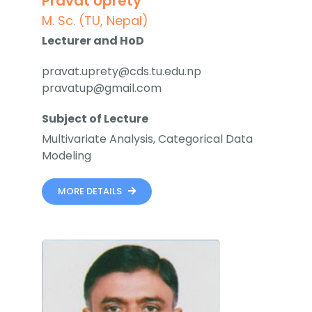
Pravat Uprety
Faculty & Staff
M. Sc. (TU, Nepal)
Lecturer and HoD
Journal
pravat.uprety@cds.tu.edu.np
pravatup@gmail.com
Reports & Publications
Subject of Lecture
Contact Us
Multivariate Analysis, Categorical Data
Modeling
MORE DETAILS