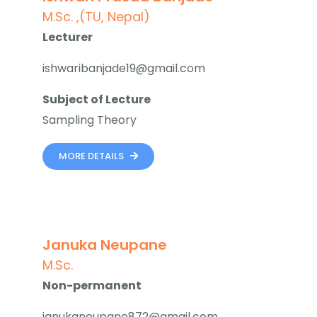
M.Sc. ,(TU, Nepal)
Lecturer
ishwaribanjade19@gmail.com
Subject of Lecture
Sampling Theory
MORE DETAILS
Januka Neupane
M.Sc.
Non-permanent
janukaneupane872@gmail.com