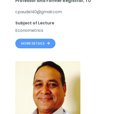
Professor and Former Registrar, TU
cpaudel40@gmail.com
Subject of Lecture
Econometrics
MORE DETAILS