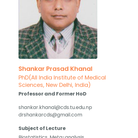
Shankar Prasad Khanal
PhD(All India Institute of Medical
Sciences, New Delhi, India)
Professor and Former HoD
shankar.khanal@cds.tu.edu.np
drshankarcds@gmail.com
Subject of Lecture
Biostatistics, Meta-analysis