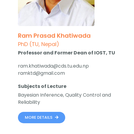
Ram Prasad Khatiwada
PhD (TU, Nepal)
Professor and Former Dean of IOST, TU
ram.khatiwada@cds.tu.edu.np
ramktd@gmail.com
Subjects of Lecture
Bayesian Inference, Quality Control and
Reliability
MORE DETAILS