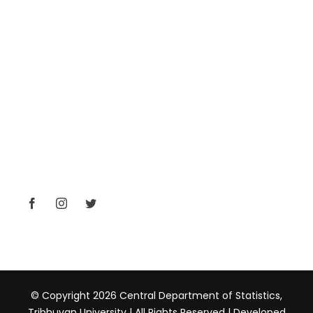
Nepal Statistical Society
SSAN (Student Association)
CONTACT
Kirtipur, Kathmandu, Nepal
+977-01-4331710
head@cds.tu.edu.np
www.tucds.edu.np
© Copyright 2026 Central Department of Statistics,
Tribhuvan University | All Rights Reserved | Developed