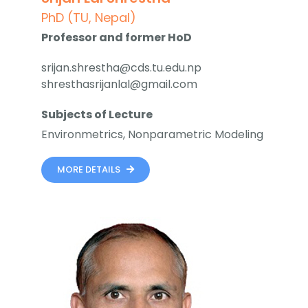
PhD (TU, Nepal)
Professor and former HoD
srijan.shrestha@cds.tu.edu.np
shresthasrijanlal@gmail.com
Subjects of Lecture
Environmetrics, Nonparametric Modeling
MORE DETAILS