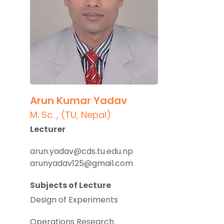
Arun Kumar Yadav
M. Sc. , (TU, Nepal)
Lecturer
arun.yadav@cds.tu.edu.np
arunyadav125@gmail.com
Subjects of Lecture
Design of Experiments
Operations Research