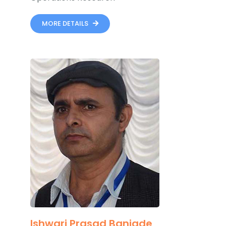
MORE DETAILS
Ishwari Prasad Banjade