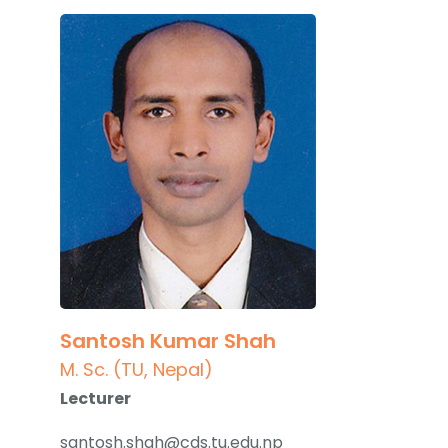
Santosh Kumar Shah
M. Sc. (TU, Nepal)
Lecturer
santosh.shah@cds.tu.edu.np