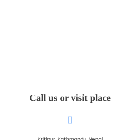
Faculty & Staff
Journal
Reports & Publications
Contact Us
Call us or visit place
Kritipur, Kathmandu, Nepal