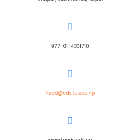
977-01-4331710
head@cds.tu.edu.np
www.tucds.edu.np