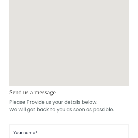
Send us a message
Please Provide us your details below.
We will get back to you as soon as possible.