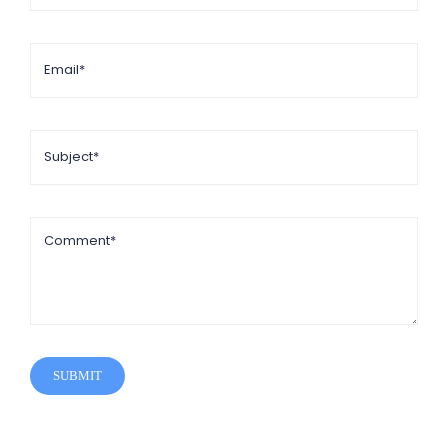
SUBMIT