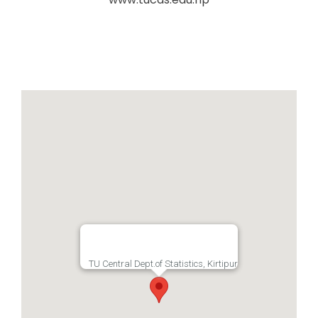
TU Central Dept.of Statistics, Kirtipur