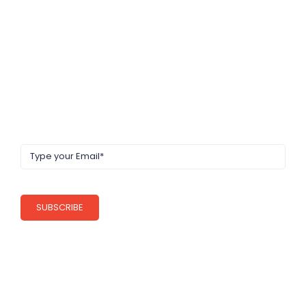
NEWS LETTER
Get latest update, news & academic offers
SUBSCRIBE
QUICK LINKS
About Us