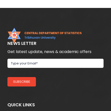
NEWS LETTER
Get latest update, news & academic offers
SUBSCRIBE
QUICK LINKS