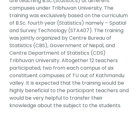
are teaching B.Sc.(Statistics) at different
Faculty & Staff
campuses under Tribhuvan University. The
training was exclusively based on the curriculum
of B.Sc. fourth year (Statistics) namely – Spatial
Journal
and Survey Technology (STA407). The training
was jointly organized by Centre Bureau of
Reports & Publications
Statistics (CBS), Government of Nepal, and
Centre Department of Statistics (CDS)
Tribhuvan University. Altogether 12 teachers
Contact Us
participated, two from each campus of six
constituent campuses of TU out of Kathmandu
valley. It is expected that the training would be
highly beneficial to the participant teachers and
would be very helpful to transfer their
knowledge about the subject to the students.