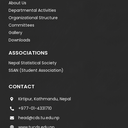
About Us
Departmental Activities
Organizational Structure
Committees
Gallery
Downloads
ASSOCIATIONS
Nepal Statistical Society
SSAN (Student Association)
CONTACT
Kirtipur, Kathmandu, Nepal
+977-01-4331710
head@cds.tu.edu.np
www.tucds.edu.np