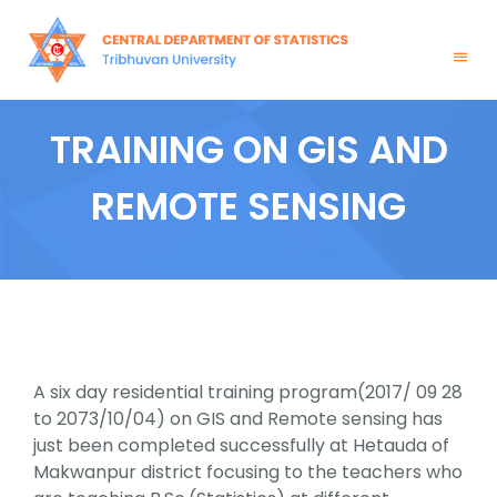
Skip
to
content
Togg
Navig
Home
TRAINING ON GIS AND
About Us
REMOTE SENSING
Academics
Admission
News & Events
A six day residential training program(2017/ 09 28
to 2073/10/04) on GIS and Remote sensing has
just been completed successfully at Hetauda of
Notices
Makwanpur district focusing to the teachers who