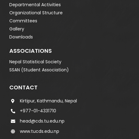
Departmental Activities
Organizational Structure
Committees
Gallery
Downloads
ASSOCIATIONS
Nepal Statistical Society
SSAN (Student Association)
CONTACT
Kirtipur, Kathmandu, Nepal
+977-01-4331710
head@cds.tu.edu.np
www.tucds.edu.np