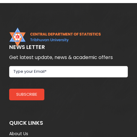
NEWS LETTER
Get latest update, news & academic offers
SUBSCRIBE
QUICK LINKS
About Us