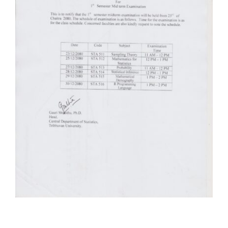
Faculty & Staff
Journal
Reports & Publications
Contact Us