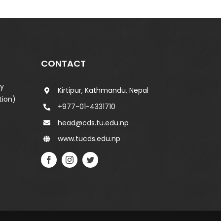
CONTACT
ty
Kirtipur, Kathmandu, Nepal
tion)
+977-01-4331710
head@cds.tu.edu.np
www.tucds.edu.np