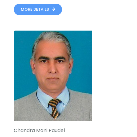
MORE DETAILS
Chandra Mani Paudel