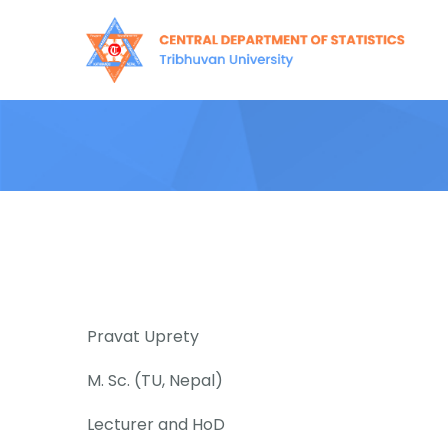
Skip
to
content
Pravat Uprety
M. Sc. (TU, Nepal)
Lecturer and HoD