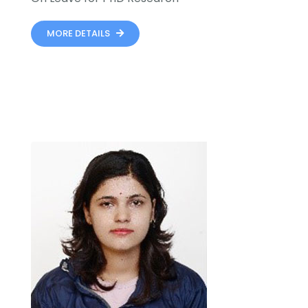
MORE DETAILS