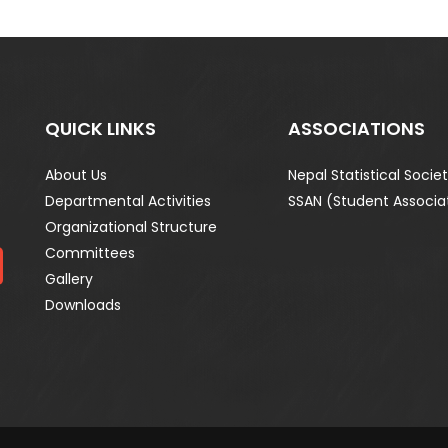
QUICK LINKS
ASSOCIATIONS
About Us
Nepal Statistical Socie
Departmental Activities
SSAN (Student Associa
Organizational Structure
Committees
Gallery
Downloads