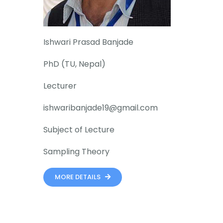
Ishwari Prasad Banjade
PhD (TU, Nepal)
Lecturer
ishwaribanjade19@gmail.com
Subject of Lecture
Sampling Theory
MORE DETAILS