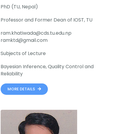
PhD (TU, Nepal)
Professor and Former Dean of IOST, TU
ram.khatiwada@cds.tu.edu.np
ramktd@gmail.com
Subjects of Lecture
Bayesian Inference, Quality Control and
Reliability
MORE DETAILS