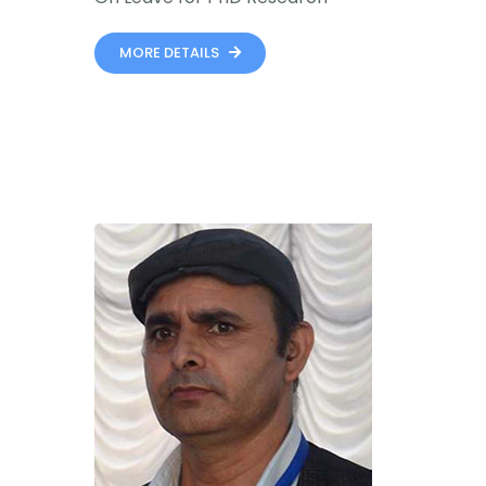
MORE DETAILS