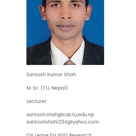
Santosh Kumar Shah
M. Sc. (TU, Nepal)
Lecturer
santosh.shah@cds.tu.edu.np
santoshshah1234@yahoo.com
On Leave for PhD Research