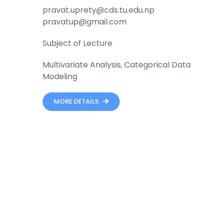
pravat.uprety@cds.tu.edu.np
pravatup@gmail.com
Subject of Lecture
Multivariate Analysis, Categorical Data
Modeling
MORE DETAILS