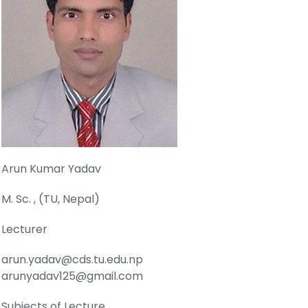
Arun Kumar Yadav
M. Sc. , (TU, Nepal)
Lecturer
arun.yadav@cds.tu.edu.np
arunyadav125@gmail.com
Subjects of Lecture