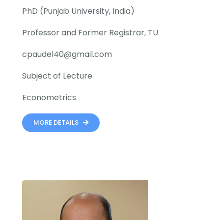
PhD (Punjab University, India)
Professor and Former Registrar, TU
cpaudel40@gmail.com
Subject of Lecture
Econometrics
MORE DETAILS