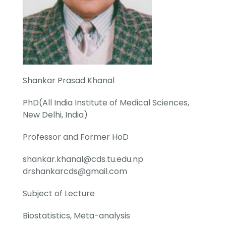
Shankar Prasad Khanal
PhD(All India Institute of Medical Sciences,
New Delhi, India)
Professor and Former HoD
shankar.khanal@cds.tu.edu.np
drshankarcds@gmail.com
Subject of Lecture
Biostatistics, Meta-analysis