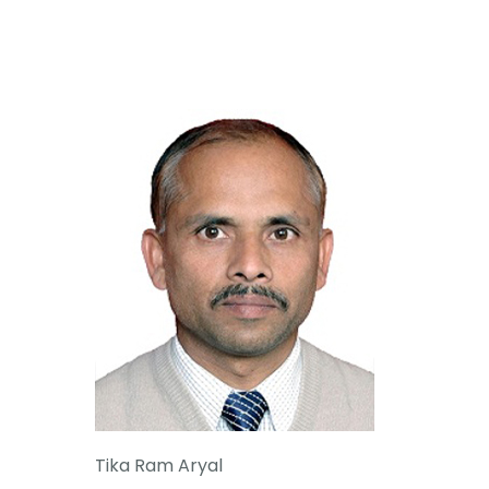
Tika Ram Aryal