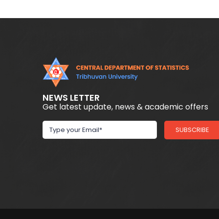
NEWS LETTER
Get latest update, news & academic offers
SUBSCRIBE