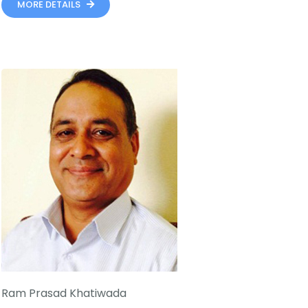
MORE DETAILS
Ram Prasad Khatiwada