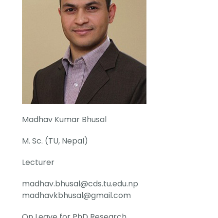
Madhav Kumar Bhusal
M. Sc. (TU, Nepal)
Lecturer
madhav.bhusal@cds.tu.edu.np
madhavkbhusal@gmail.com
On Leave for PhD Research