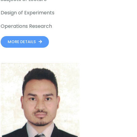
Design of Experiments
Operations Research
MORE DETAILS