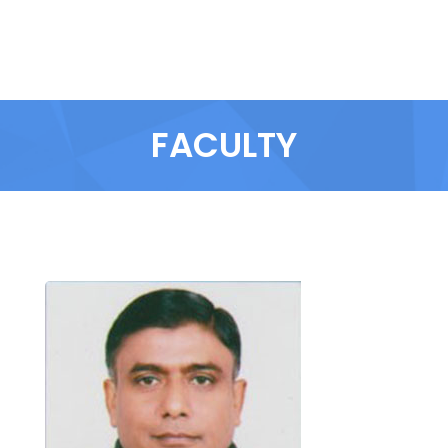
FACULTY