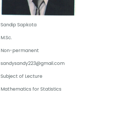
Sandip Sapkota
M.Sc.
Non-permanent
sandysandy223@gmail.com
Subject of Lecture
Mathematics for Statistics