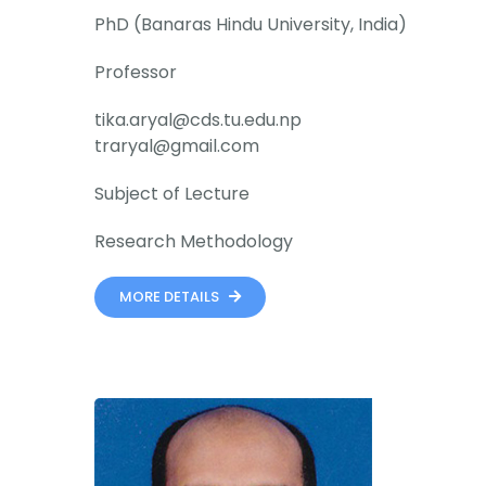
PhD (Banaras Hindu University, India)
Professor
tika.aryal@cds.tu.edu.np
traryal@gmail.com
Subject of Lecture
Research Methodology
MORE DETAILS