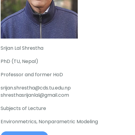
Srijan Lal Shrestha
PhD (TU, Nepal)
Professor and former HoD
srijan.shrestha@cds.tu.edu.np
shresthasrijanlal@gmail.com
Subjects of Lecture
Environmetrics, Nonparametric Modeling