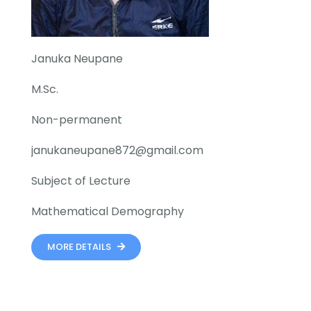
Januka Neupane
M.Sc.
Non-permanent
janukaneupane872@gmail.com
Subject of Lecture
Mathematical Demography
MORE DETAILS