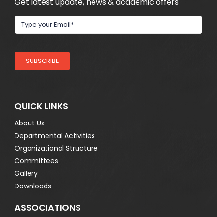
Get latest update, news & academic offers
SUBSCRIBE
QUICK LINKS
About Us
Departmental Activities
Organizational Structure
Committees
Gallery
Downloads
ASSOCIATIONS