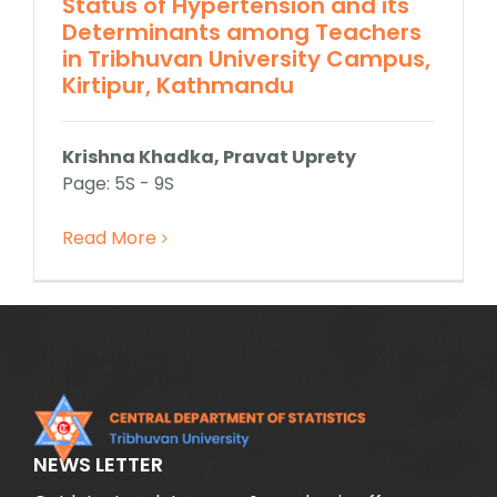
Status of Hypertension and its
Determinants among Teachers
in Tribhuvan University Campus,
Kirtipur, Kathmandu
Krishna Khadka, Pravat Uprety
Page: 5S - 9S
Read More
NEWS LETTER