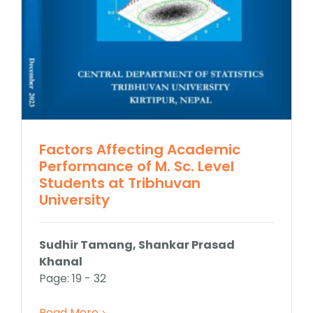
Factors Affecting Academic
Performance of M. Sc. Level
Students at Tribhuvan
University
Sudhir Tamang, Shankar Prasad
Khanal
Page: 19 - 32
Read More