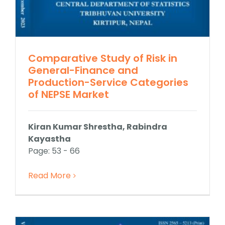
Comparative Study of Risk in
General-Finance and
Production-Service Categories
of NEPSE Market
Kiran Kumar Shrestha, Rabindra
Kayastha
Page: 53 - 66
Read More