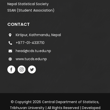
Nepal Statistical Society
SSAN (Student Association)
CONTACT
Kirtipur, Kathmandu, Nepal
+977-01-4331710
head@cds.tu.edu.np
www.tucds.edu.np
© Copyright 2026 Central Department of Statistics,
Tribhuvan University | All Rights Reserved | Developed