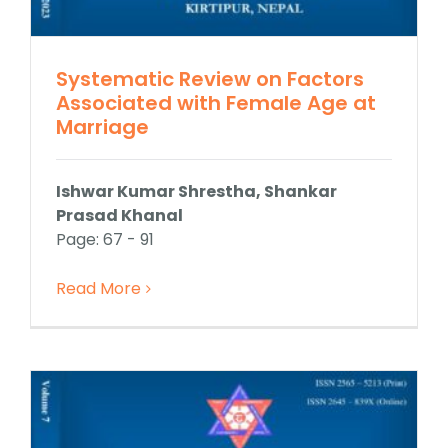
Systematic Review on Factors
Associated with Female Age at
Marriage
Ishwar Kumar Shrestha, Shankar
Prasad Khanal
Page: 67 - 91
Read More