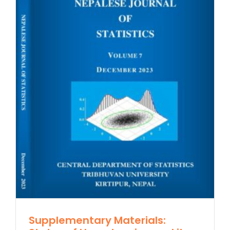
Supplementary Materials: