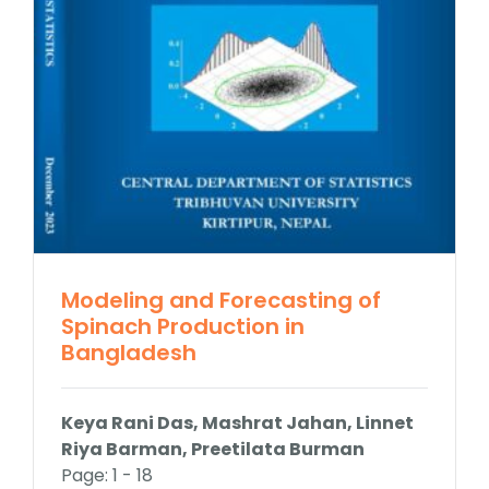
Contact Us
Modeling and Forecasting of
Spinach Production in
Bangladesh
Keya Rani Das, Mashrat Jahan, Linnet
Riya Barman, Preetilata Burman
Page: 1 - 18