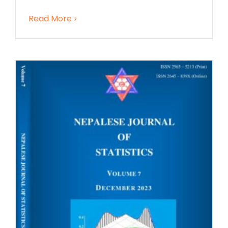
Read More