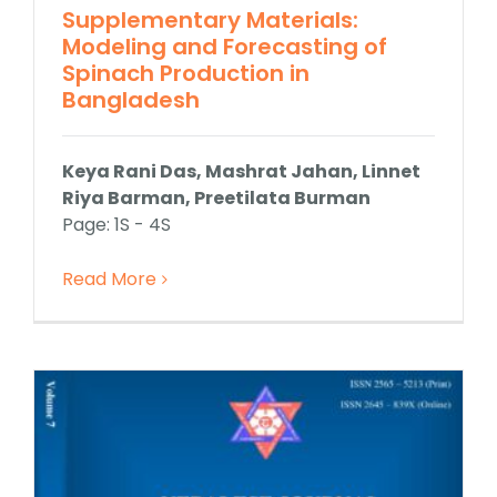
Supplementary Materials:
Modeling and Forecasting of
Spinach Production in
Bangladesh
Keya Rani Das, Mashrat Jahan, Linnet
Riya Barman, Preetilata Burman
Page: 1S - 4S
Read More