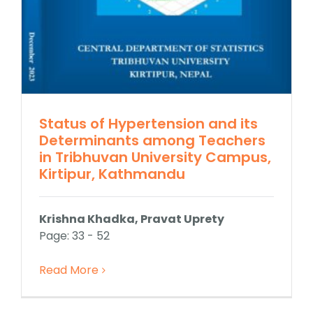
Status of Hypertension and its
Determinants among Teachers
in Tribhuvan University Campus,
Kirtipur, Kathmandu
Krishna Khadka, Pravat Uprety
Page: 33 - 52
Read More