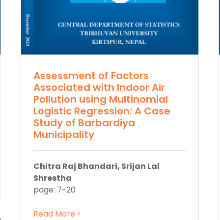
Assessment of Factors
Associated with Indoor Air
Pollution using Multinomial
Logistic Regression: A Case
Study of Barbardiya
Municipality
Chitra Raj Bhandari, Srijan Lal
Shrestha
page: 7-20
Read More