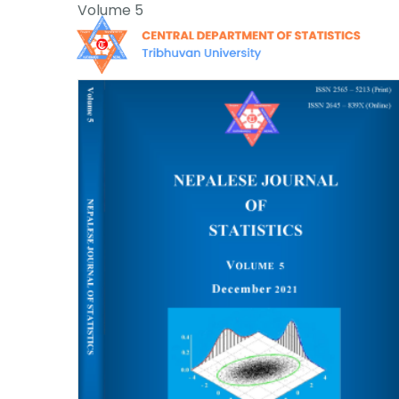
Skip
Volume 5
to
content