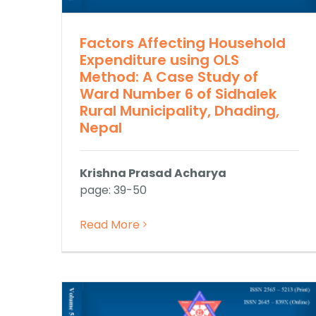
Factors Affecting Household
Expenditure using OLS
Method: A Case Study of
Ward Number 6 of Sidhalek
Rural Municipality, Dhading,
Nepal
Krishna Prasad Acharya
page: 39-50
Read More