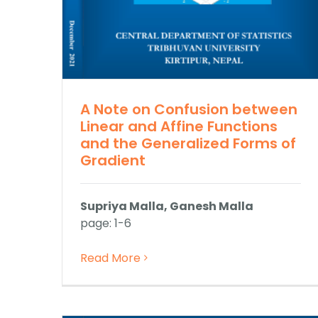
A Note on Confusion between
Linear and Affine Functions
and the Generalized Forms of
Gradient
Supriya Malla, Ganesh Malla
page: 1-6
Read More