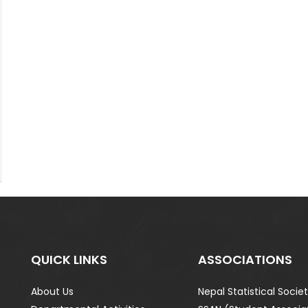
QUICK LINKS
ASSOCIATIONS
About Us
Nepal Statistical Socie