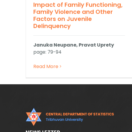
Impact of Family Functioning,
Family Violence and Other
Factors on Juvenile
Delinquency
Januka Neupane, Pravat Uprety
page: 79-94
Read More