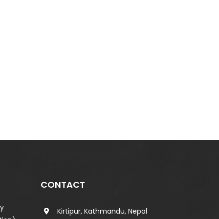
CONTACT
ty
Kirtipur, Kathmandu, Nepal