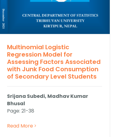
Multinomial Logistic
Regression Model for
Assessing Factors Associated
with Junk Food Consumption
of Secondary Level Students
Srijana Subedi, Madhav Kumar
Bhusal
Page: 21-38
Read More