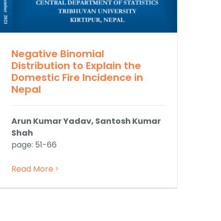
Negative Binomial
Distribution to Explain the
Domestic Fire Incidence in
Nepal
Arun Kumar Yadav, Santosh Kumar
Shah
page: 51-66
Read More