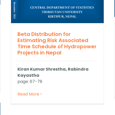
Beta Distribution for
Estimating Risk Associated
Time Schedule of Hydropower
Projects in Nepal
Kiran Kumar Shrestha, Rabindra
Kayastha
page: 67-78
Read More